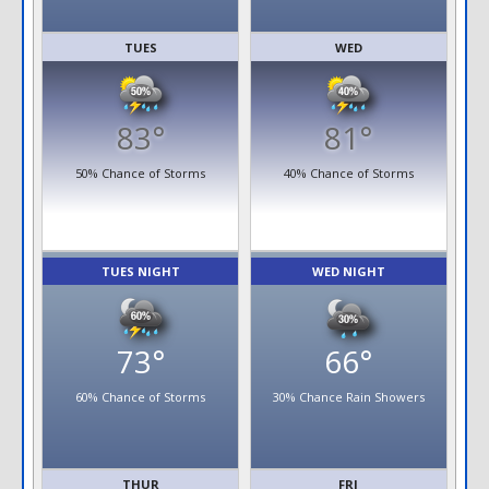
TUES
WED
83°
81°
50% Chance of Storms
40% Chance of Storms
TUES NIGHT
WED NIGHT
73°
66°
60% Chance of Storms
30% Chance Rain Showers
THUR
FRI