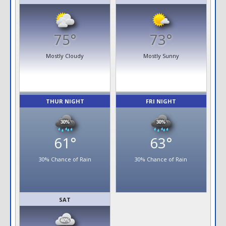
75°
73°
Mostly Cloudy
Mostly Sunny
THUR NIGHT
FRI NIGHT
61°
63°
30% Chance of Rain
30% Chance of Rain
SAT