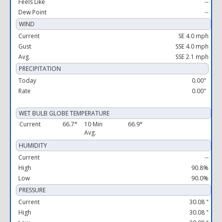
Feels Like
--
Dew Point
--
WIND
Current
SE 4.0 mph
Gust
SSE 4.0 mph
Avg.
SSE 2.1 mph
PRECIPITATION
Today
0.00"
Rate
0.00"
WET BULB GLOBE TEMPERATURE
Current
66.7°
10 Min
66.9°
Avg.
HUMIDITY
Current
--
High
90.8%
Low
90.0%
PRESSURE
Current
30.08 "
High
30.08 "