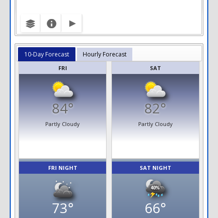
10-Day Forecast
Hourly Forecast
FRI
SAT
84°
82°
Partly Cloudy
Partly Cloudy
FRI NIGHT
SAT NIGHT
73°
66°