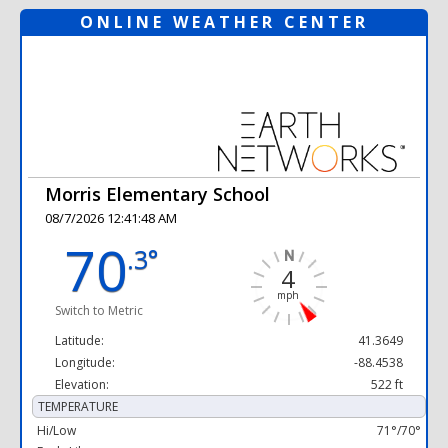
ONLINE WEATHER CENTER
Morris Elementary School
08/7/2026 12:41:48 AM
70
.3°
4
mph
Switch to Metric
Latitude:
41.3649
Longitude:
-88.4538
Elevation:
522 ft
TEMPERATURE
Hi/Low
71°/70°