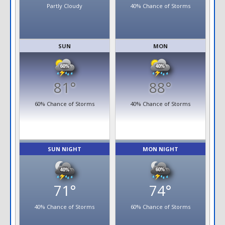
Partly Cloudy
40% Chance of Storms
SUN
MON
81°
88°
60% Chance of Storms
40% Chance of Storms
SUN NIGHT
MON NIGHT
71°
74°
40% Chance of Storms
60% Chance of Storms