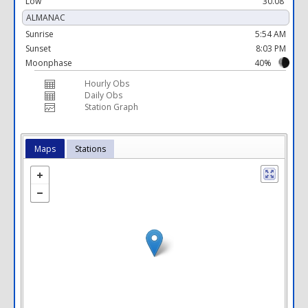
Low
30.08 "
ALMANAC
Sunrise
5:54 AM
Sunset
8:03 PM
Moonphase
40%
Hourly Obs
Daily Obs
Station Graph
Maps
Stations