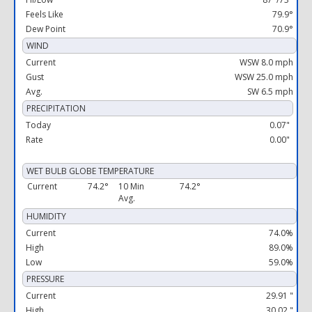
Feels Like
79.9°
Dew Point
70.9°
WIND
Current
WSW 8.0 mph
Gust
WSW 25.0 mph
Avg.
SW 6.5 mph
PRECIPITATION
Today
0.07"
Rate
0.00"
WET BULB GLOBE TEMPERATURE
Current
74.2°
10 Min
74.2°
Avg.
HUMIDITY
Current
74.0%
High
89.0%
Low
59.0%
PRESSURE
Current
29.91 "
High
30.02 "