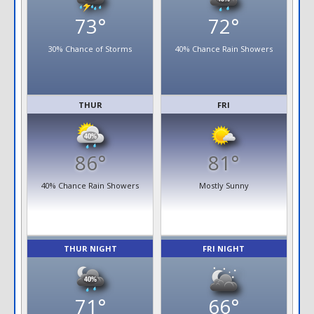
73°
72°
30% Chance of Storms
40% Chance Rain Showers
THUR
FRI
86°
81°
40% Chance Rain Showers
Mostly Sunny
THUR NIGHT
FRI NIGHT
71°
66°