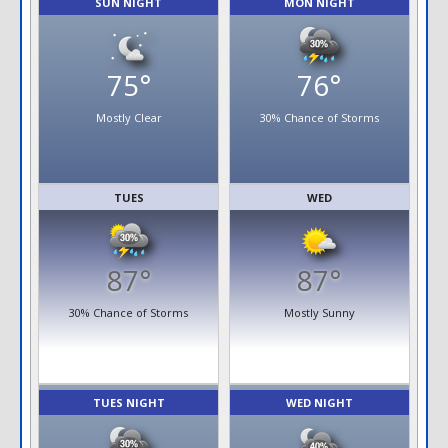
SUN NIGHT
MON NIGHT
75°
76°
Mostly Clear
30% Chance of Storms
TUES
WED
87°
87°
30% Chance of Storms
Mostly Sunny
TUES NIGHT
WED NIGHT