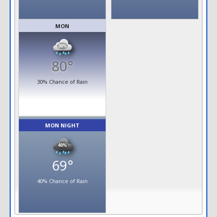
MON
80°
30% Chance of Rain
MON NIGHT
69°
40% Chance of Rain