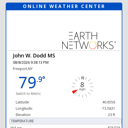
ONLINE WEATHER CENTER
John W. Dodd MS
08/8/2026 9:38:13 PM
Freeport,NY
79
.9°
8
mph
Switch to Metric
Latitude:
40.6556
Longitude:
-73.5831
Elevation:
23 ft
TEMPERATURE
Hi/Low
87°/73°