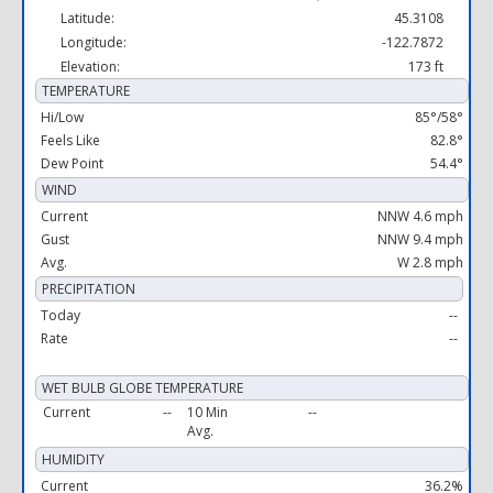
Latitude:
45.3108
Longitude:
-122.7872
Elevation:
173 ft
TEMPERATURE
Hi/Low
85°/58°
Feels Like
82.8°
Dew Point
54.4°
WIND
Current
NNW 4.6 mph
Gust
NNW 9.4 mph
Avg.
W 2.8 mph
PRECIPITATION
Today
--
Rate
--
WET BULB GLOBE TEMPERATURE
Current
--
10 Min
--
Avg.
HUMIDITY
Current
36.2%