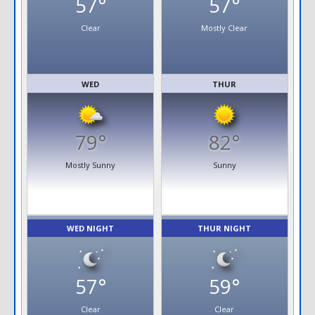
57°
57°
Clear
Mostly Clear
WED
THUR
79°
82°
Mostly Sunny
Sunny
WED NIGHT
THUR NIGHT
57°
59°
Clear
Clear