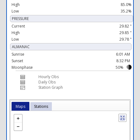
High
85.0%
Low
35.2%
PRESSURE
Current
29.82 "
High
29.85 "
Low
29.78 "
ALMANAC
Sunrise
6:01 AM
Sunset
8:32 PM
Moonphase
50%
Hourly Obs
Daily Obs
Station Graph
Maps
Stations