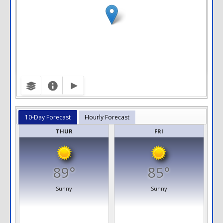
10-Day Forecast
Hourly Forecast
THUR
FRI
89°
85°
Sunny
Sunny