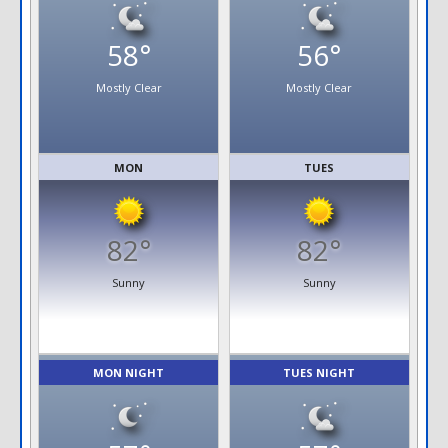
58°
56°
Mostly Clear
Mostly Clear
MON
TUES
82°
82°
Sunny
Sunny
MON NIGHT
TUES NIGHT