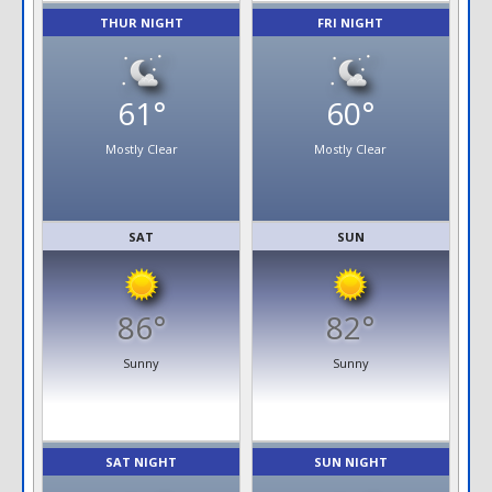
THUR NIGHT
FRI NIGHT
61°
60°
Mostly Clear
Mostly Clear
SAT
SUN
86°
82°
Sunny
Sunny
SAT NIGHT
SUN NIGHT