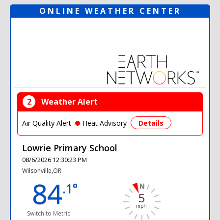
ONLINE WEATHER CENTER
2
Weather Alert
Air Quality Alert
Heat Advisory
Details
Lowrie Primary School
08/6/2026 12:30:23 PM
Wilsonville,OR
84
.1°
5
mph
Switch to Metric