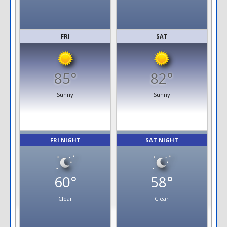
FRI
SAT
85°
82°
Sunny
Sunny
FRI NIGHT
SAT NIGHT
60°
58°
Clear
Clear