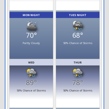
MON NIGHT
TUES NIGHT
70°
68°
Partly Cloudy
50% Chance of Storms
WED
THUR
89°
78°
50% Chance of Storms
50% Chance of Storms