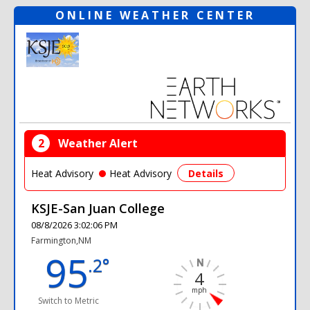
ONLINE WEATHER CENTER
2
Weather Alert
Heat Advisory
Heat Advisory
Details
KSJE-San Juan College
08/8/2026 3:02:06 PM
Farmington,NM
95
.2°
4
mph
Switch to Metric