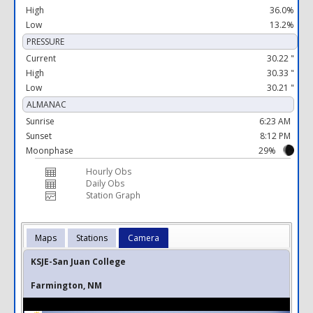
High
36.0%
Low
13.2%
PRESSURE
Current
30.22 "
High
30.33 "
Low
30.21 "
ALMANAC
Sunrise
6:23 AM
Sunset
8:12 PM
Moonphase
29%
Hourly Obs
Daily Obs
Station Graph
Maps
Stations
Camera
KSJE-San Juan College
Farmington, NM