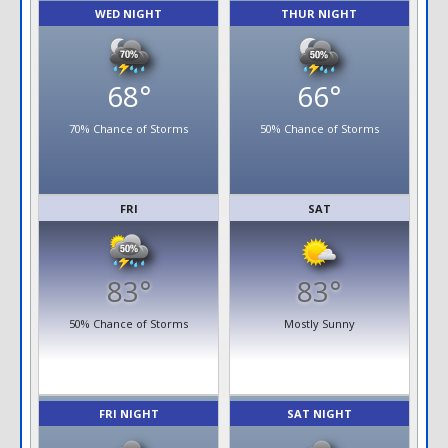
WED NIGHT
THUR NIGHT
68°
66°
70% Chance of Storms
50% Chance of Storms
FRI
SAT
83°
83°
50% Chance of Storms
Mostly Sunny
FRI NIGHT
SAT NIGHT