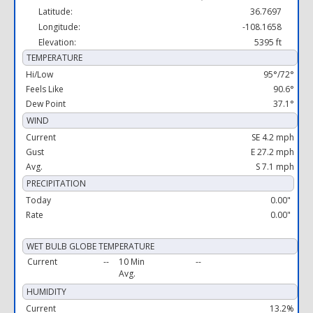
Latitude:
36.7697
Longitude:
-108.1658
Elevation:
5395 ft
TEMPERATURE
Hi/Low
95°/72°
Feels Like
90.6°
Dew Point
37.1°
WIND
Current
SE 4.2 mph
Gust
E 27.2 mph
Avg.
S 7.1 mph
PRECIPITATION
Today
0.00"
Rate
0.00"
WET BULB GLOBE TEMPERATURE
Current
--
10 Min
--
Avg.
HUMIDITY
Current
13.2%