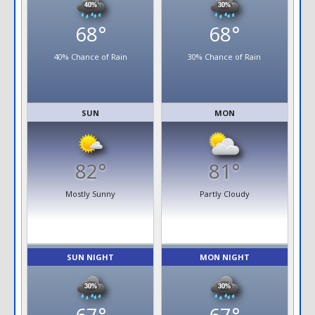
68°
68°
40% Chance of Rain
30% Chance of Rain
SUN
MON
82°
81°
Mostly Sunny
Partly Cloudy
SUN NIGHT
MON NIGHT
67°
67°