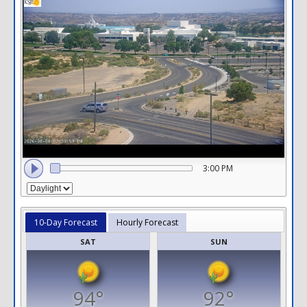
3:00 PM
10-Day Forecast
Hourly Forecast
SAT
SUN
94°
92°