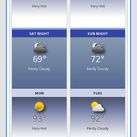
Very Hot
Very Hot
SAT NIGHT
SUN NIGHT
69°
72°
Partly Cloudy
Partly Cloudy
MON
TUES
93°
92°
Very Hot
Partly Cloudy