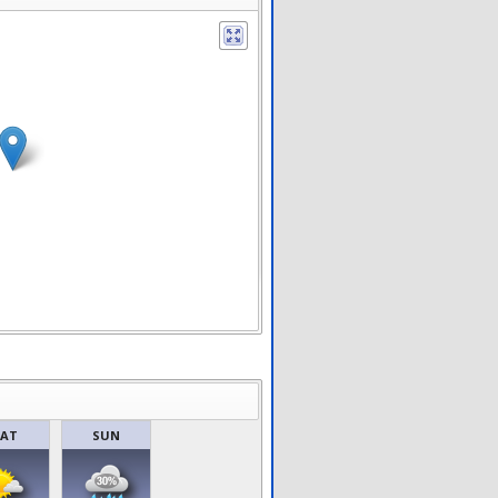
SAT
SUN