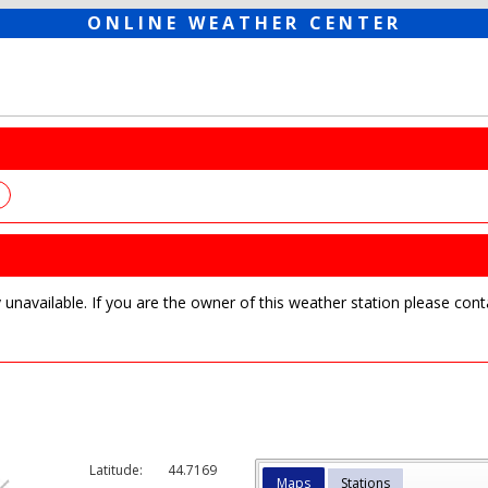
ONLINE WEATHER CENTER
y unavailable. If you are the owner of this weather station please c
Latitude:
44.7169
Maps
Stations