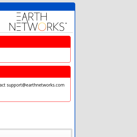
ontact support@earthnetworks.com