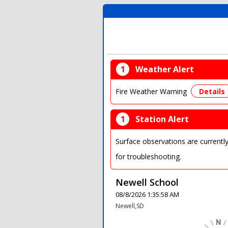
1
Weather Alert
Fire Weather Warning
Details
1
Station Alert
Surface observations are currentl
for troubleshooting.
Newell School
08/8/2026 1:35:58 AM
Newell,SD