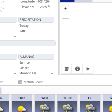
Longitude:
-103.4264
Elevation:
2885 ft
PRECIPITATION
--
Today
--
--
Rate
--
--
--
ALMANAC
--
Sunrise
--
--
Sunset
--
--
Moonphase
--
Obs
Station Graph
ON
TUES
WED
THUR
FRI