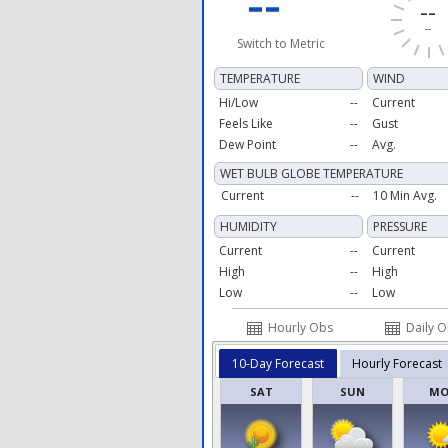
--
--
--
Switch to Metric
TEMPERATURE
WIND
Hi/Low
--
Current
Feels Like
--
Gust
Dew Point
--
Avg.
WET BULB GLOBE TEMPERATURE
Current
--
10 Min Avg.
HUMIDITY
PRESSURE
Current
--
Current
High
--
High
Low
--
Low
Hourly Obs
Daily 
10-Day Forecast
Hourly Forecast
SAT
SUN
M